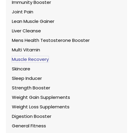
Immunity Booster
Joint Pain
Lean Muscle Gainer
Liver Cleanse
Mens Health Testosterone Booster
Multi Vitamin
Muscle Recovery
Skincare
Sleep Inducer
Strength Booster
Weight Gain Supplements
Weight Loss Supplements
Digestion Booster
General Fitness