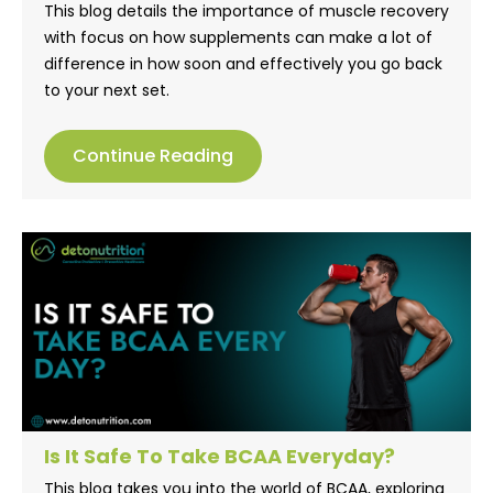
This blog details the importance of muscle recovery
with focus on how supplements can make a lot of
difference in how soon and effectively you go back
to your next set.
Continue Reading
Is It Safe To Take BCAA Everyday?
This blog takes you into the world of BCAA, exploring