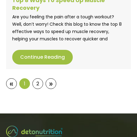
Top 8 Ways To Speed Up Muscle
Recovery
Are you feeling the pain after a tough workout?
Well, don’t worry! Check this blog to know the top 8
effective ways to speed up muscle recovery,
helping your muscles to recover quicker and
stronger.
Continue Reading
«
»
1
2