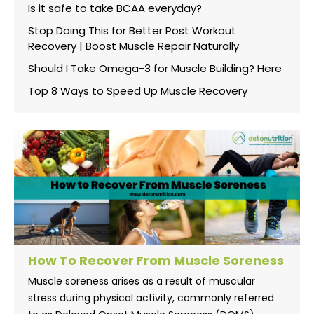
Is it safe to take BCAA everyday?
Stop Doing This for Better Post Workout
Recovery | Boost Muscle Repair Naturally
Should I Take Omega-3 for Muscle Building? Here
Top 8 Ways to Speed Up Muscle Recovery
How To Recover From Muscle Soreness
Muscle soreness arises as a result of muscular
stress during physical activity, commonly referred