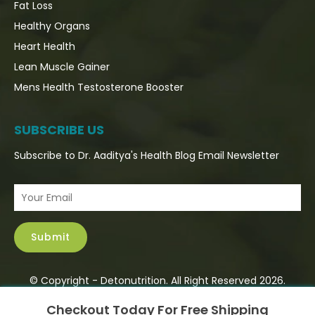
Fat Loss
Healthy Organs
Heart Health
Lean Muscle Gainer
Mens Health Testosterone Booster
SUBSCRIBE US
Subscribe to Dr. Aaditya's Health Blog Email Newsletter
© Copyright - Detonutrition. All Right Reserved 2026.
×
Checkout Today For Free Shipping