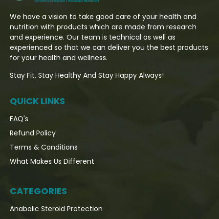
We have a vision to take good care of your health and
nutrition with products which are made from research
and experience. Our team is technical as well as
experienced so that we can deliver you the best products
for your health and wellness.
Stay Fit, Stay Healthy And Stay Happy Always!
QUICK LINKS
FAQ's
Refund Policy
Terms & Conditions
What Makes Us Different
CATEGORIES
Anabolic Steroid Protection