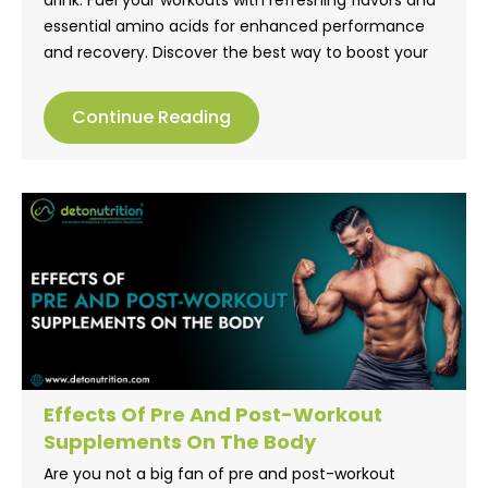
essential amino acids for enhanced performance
and recovery. Discover the best way to boost your
fitness goals. Discover delicious flavors of
Detonutrition’s EAA Boosttt in order to optimize your
Continue Reading
performance and recovery.
Effects Of Pre And Post-Workout
Supplements On The Body
Are you not a big fan of pre and post-workout