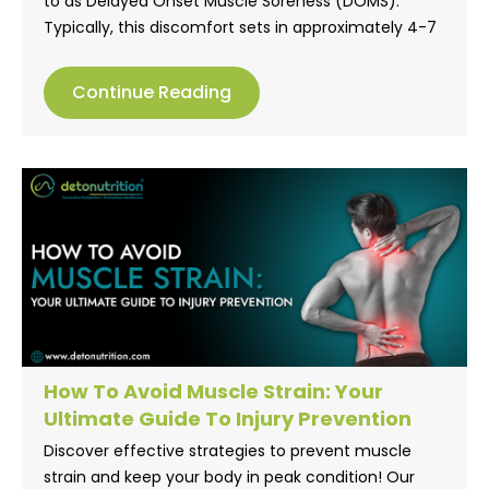
to as Delayed Onset Muscle Soreness (DOMS).
Typically, this discomfort sets in approximately 4-7
hours after a shift in physical activity levels. Various
factors contribute to the onset of muscle soreness,
Continue Reading
such as initiating a new exercise regimen or
incorporating novel exercises into your workout
routine.
How To Avoid Muscle Strain: Your
Ultimate Guide To Injury Prevention
Discover effective strategies to prevent muscle
strain and keep your body in peak condition! Our