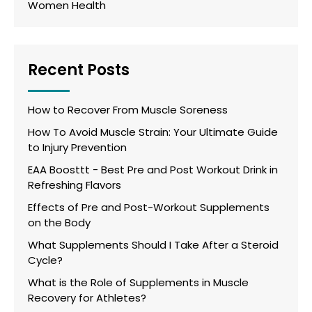
Women Health
Recent Posts
How to Recover From Muscle Soreness
How To Avoid Muscle Strain: Your Ultimate Guide
to Injury Prevention
EAA Boosttt - Best Pre and Post Workout Drink in
Refreshing Flavors
Effects of Pre and Post-Workout Supplements
on the Body
What Supplements Should I Take After a Steroid
Cycle?
What is the Role of Supplements in Muscle
Recovery for Athletes?