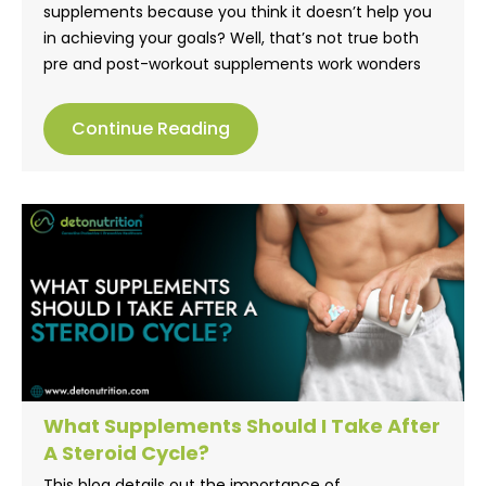
supplements because you think it doesn’t help you
in achieving your goals? Well, that’s not true both
pre and post-workout supplements work wonders
for you. Pre-workout supplements, usually help
improve your workout performance, whereas post-
Continue Reading
workout supplements help gain muscle strength.
Check this blog to know more.
What Supplements Should I Take After
A Steroid Cycle?
This blog details out the importance of