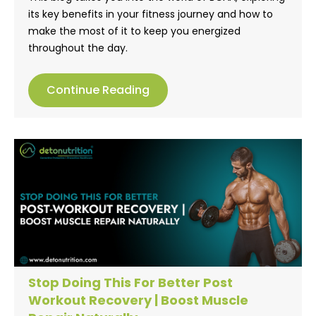
its key benefits in your fitness journey and how to
make the most of it to keep you energized
throughout the day.
Continue Reading
Stop Doing This For Better Post
Workout Recovery | Boost Muscle