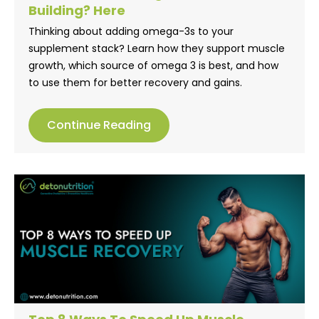
Building? Here
Thinking about adding omega-3s to your
supplement stack? Learn how they support muscle
growth, which source of omega 3 is best, and how
to use them for better recovery and gains.
Continue Reading