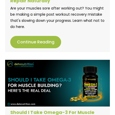
Repair Naturally
Are your muscles sore after working out? You might
be making a simple post workout recovery mistake
that's slowing down your progress. Learn what not to
do here.
Continue Reading
Should I Take Omega-3 For Muscle