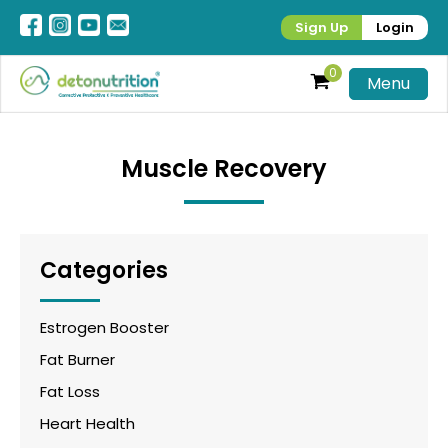
Sign Up
Login
0
Menu
Muscle Recovery
Categories
Estrogen Booster
Fat Burner
Fat Loss
Heart Health