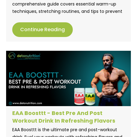
comprehensive guide covers essential warm-up
techniques, stretching routines, and tips to prevent
muscle strain. Learn how to stay active and injury-
free with practical advice that promotes strength
Continue Reading
and flexibility. Don’t let muscle strain hold you back!
EAA Boosttt - Best Pre And Post
Workout Drink In Refreshing Flavors
EAA Boosttt is the ultimate pre and post-workout
drink. Fuel your workouts with refreshing flavors and