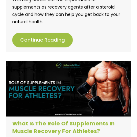
supplements as recovery agents after a steroid
cycle and how they can help you get back to your
natural health.
Continue Reading
What Is The Role Of Supplements In
Muscle Recovery For Athletes?