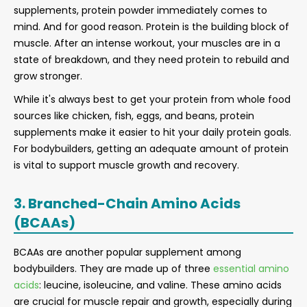
supplements, protein powder immediately comes to
mind. And for good reason. Protein is the building block of
muscle. After an intense workout, your muscles are in a
state of breakdown, and they need protein to rebuild and
grow stronger.
While it's always best to get your protein from whole food
sources like chicken, fish, eggs, and beans, protein
supplements make it easier to hit your daily protein goals.
For bodybuilders, getting an adequate amount of protein
is vital to support muscle growth and recovery.
3. Branched-Chain Amino Acids
(BCAAs)
BCAAs are another popular supplement among
bodybuilders. They are made up of three
essential amino
acids
: leucine, isoleucine, and valine. These amino acids
are crucial for muscle repair and growth, especially during