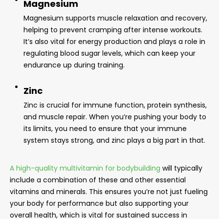
Magnesium
Magnesium supports muscle relaxation and recovery,
helping to prevent cramping after intense workouts.
It’s also vital for energy production and plays a role in
regulating blood sugar levels, which can keep your
endurance up during training.
Zinc
Zinc is crucial for immune function, protein synthesis,
and muscle repair. When you’re pushing your body to
its limits, you need to ensure that your immune
system stays strong, and zinc plays a big part in that.
A high-quality multivitamin for bodybuilding
will typically
include a combination of these and other essential
vitamins and minerals. This ensures you’re not just fueling
your body for performance but also supporting your
overall health, which is vital for sustained success in