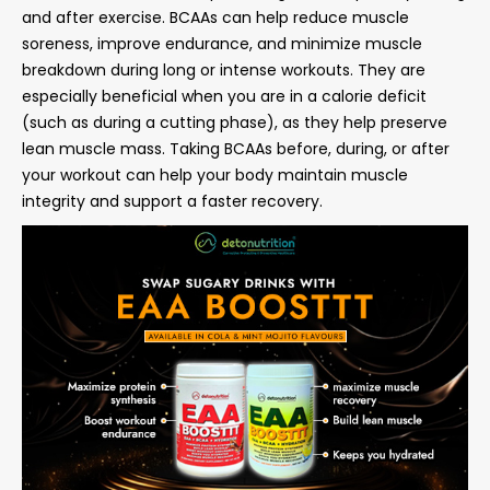
and after exercise. BCAAs can help reduce muscle
soreness, improve endurance, and minimize muscle
breakdown during long or intense workouts. They are
especially beneficial when you are in a calorie deficit
(such as during a cutting phase), as they help preserve
lean muscle mass. Taking BCAAs before, during, or after
your workout can help your body maintain muscle
integrity and support a faster recovery.