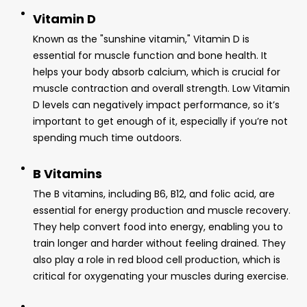
Vitamin D
Known as the "sunshine vitamin," Vitamin D is
essential for muscle function and bone health. It
helps your body absorb calcium, which is crucial for
muscle contraction and overall strength. Low Vitamin
D levels can negatively impact performance, so it’s
important to get enough of it, especially if you’re not
spending much time outdoors.
B Vitamins
The B vitamins, including B6, B12, and folic acid, are
essential for energy production and muscle recovery.
They help convert food into energy, enabling you to
train longer and harder without feeling drained. They
also play a role in red blood cell production, which is
critical for oxygenating your muscles during exercise.