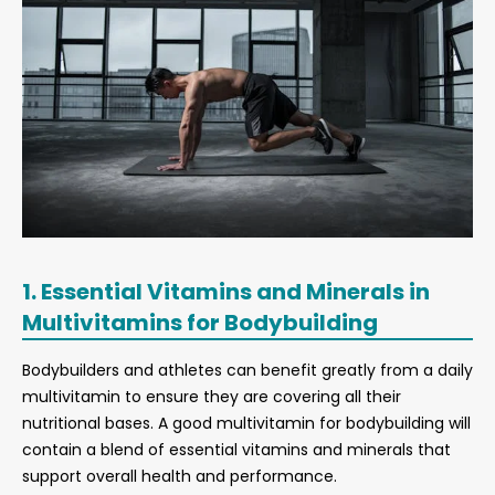
1. Essential Vitamins and Minerals in
Multivitamins for Bodybuilding
Bodybuilders and athletes can benefit greatly from a daily
multivitamin to ensure they are covering all their
nutritional bases. A good multivitamin for bodybuilding will
contain a blend of essential vitamins and minerals that
support overall health and performance.