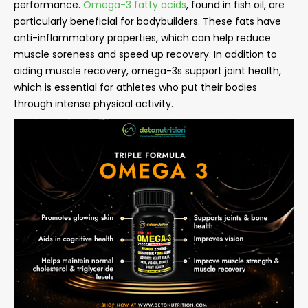
performance.
Omega-3 fatty acids
, found in fish oil, are
particularly beneficial for bodybuilders. These fats have
anti-inflammatory properties, which can help reduce
muscle soreness and speed up recovery. In addition to
aiding muscle recovery, omega-3s support joint health,
which is essential for athletes who put their bodies
through intense physical activity.