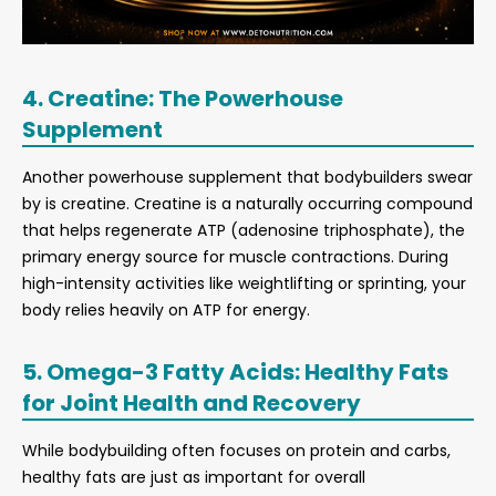
4. Creatine: The Powerhouse
Supplement
Another powerhouse supplement that bodybuilders swear
by is creatine. Creatine is a naturally occurring compound
that helps regenerate ATP (adenosine triphosphate), the
primary energy source for muscle contractions. During
high-intensity activities like weightlifting or sprinting, your
body relies heavily on ATP for energy.
5. Omega-3 Fatty Acids: Healthy Fats
for Joint Health and Recovery
While bodybuilding often focuses on protein and carbs,
healthy fats are just as important for overall