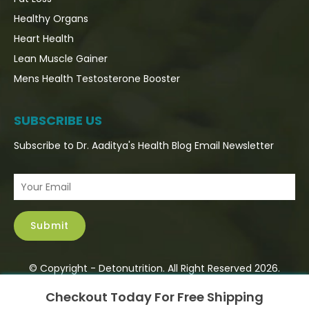
Healthy Organs
Heart Health
Lean Muscle Gainer
Mens Health Testosterone Booster
SUBSCRIBE US
Subscribe to Dr. Aaditya's Health Blog Email Newsletter
© Copyright - Detonutrition. All Right Reserved 2026.
×
Checkout Today For Free Shipping