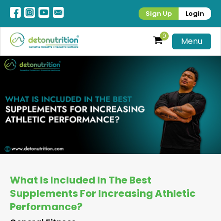
Sign Up
Login
0
Menu
What Is Included In The Best
Supplements For Increasing Athletic
Performance?