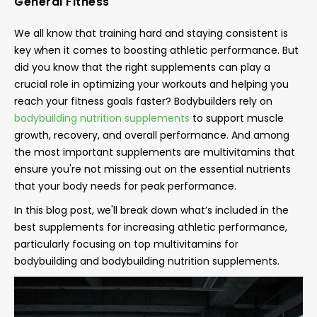
General Fitness
We all know that training hard and staying consistent is
key when it comes to boosting athletic performance. But
did you know that the right supplements can play a
crucial role in optimizing your workouts and helping you
reach your fitness goals faster? Bodybuilders rely on
bodybuilding nutrition supplements
to support muscle
growth, recovery, and overall performance. And among
the most important supplements are multivitamins that
ensure you're not missing out on the essential nutrients
that your body needs for peak performance.
In this blog post, we'll break down what’s included in the
best supplements for increasing athletic performance,
particularly focusing on top multivitamins for
bodybuilding and bodybuilding nutrition supplements.