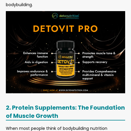
bodybuilding.
2. Protein Supplements: The Foundation
of Muscle Growth
When most people think of bodybuilding nutrition