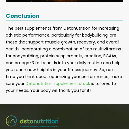
Conclusion
The best supplements from Detonutrition for increasing
athletic performance, particularly for bodybuilding, are
those that support muscle growth, recovery, and overall
health. Incorporating a combination of top multivitamins
for bodybuilding, protein supplements, creatine, BCAAs,
and omega-3 fatty acids into your daily routine can help
you reach new heights in your fitness journey. So, next
time you think about optimizing your performance, make
sure your
Detonutrition supplement stack
is tailored to
your needs. Your body will thank you for it!