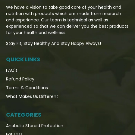
We have a vision to take good care of your health and
nutrition with products which are made from research
and experience. Our team is technical as well as
experienced so that we can deliver you the best products
for your health and wellness.
Stay Fit, Stay Healthy And Stay Happy Always!
QUICK LINKS
FAQ's
Refund Policy
Terms & Conditions
What Makes Us Different
CATEGORIES
Anabolic Steroid Protection
Fat Loss